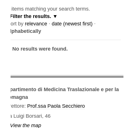
items matching your search terms.
Filter the results.
ort by
relevance
·
date (newest first)
·
lphabetically
No results were found.
partimento di Medicina Traslazionale e per la
omagna
rettore:
Prof.ssa Paola Secchiero
a Luigi Borsari, 46
View the map