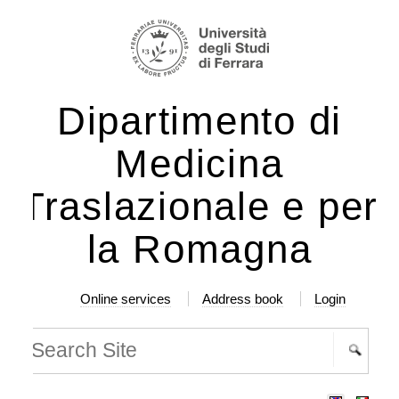
ip
rsonal
ols
ntent.
Dipartimento di
ip
Medicina
vigation
Traslazionale e per
la Romagna
Online services
Address book
Login
arch Site
vanced