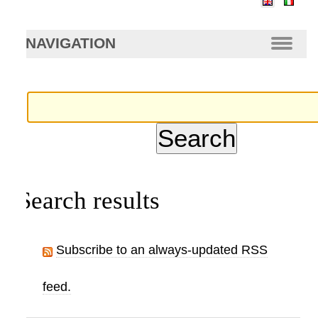
arch…
NAVIGATION
Search results
Subscribe to an always-updated RSS
feed.