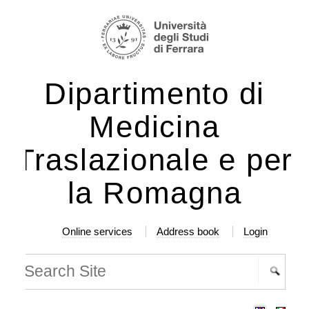
ip
rsonal
ols
ntent.
Dipartimento di
ip
Medicina
vigation
Traslazionale e per
la Romagna
Online services
Address book
Login
arch Site
vanced