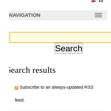
arch…
NAVIGATION
Search results
Subscribe to an always-updated RSS
feed.