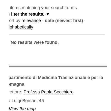
items matching your search terms.
Filter the results.
ort by
relevance
·
date (newest first)
·
lphabetically
No results were found.
partimento di Medicina Traslazionale e per la
omagna
rettore:
Prof.ssa Paola Secchiero
a Luigi Borsari, 46
View the map